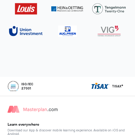
ISO/IEC
TISAX®
27001
Learn everywhere
Download our App & discover mobile learning experience. Available on iOS and
Android.