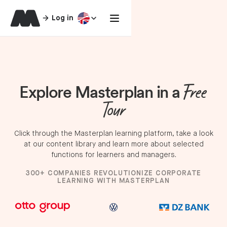
Log in
Explore Masterplan in a
Free
Tour
Click through the Masterplan learning platform, take a look
at our content library and learn more about selected
functions for learners and managers.
300+ COMPANIES REVOLUTIONIZE CORPORATE
LEARNING WITH MASTERPLAN