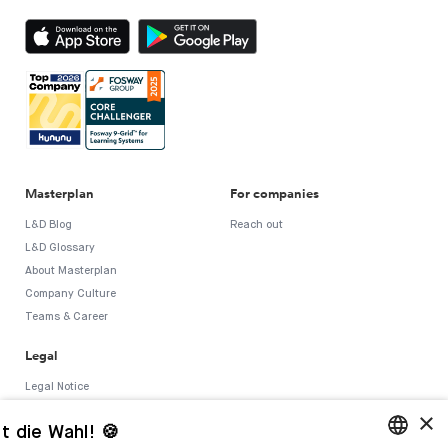
Masterplan
For companies
L&D Blog
Reach out
L&D Glossary
About Masterplan
Company Culture
Teams & Career
Legal
Legal Notice
T&C
×
t die Wahl! 🍪
Privacy Policy