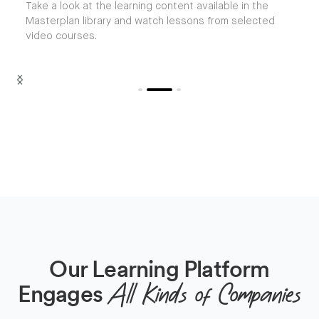
Take a look at the learning content available in the
Masterplan library and watch lessons from selected
video courses.
Slide 2 of 3.
Our Learning Platform
Engages
All Kinds of Companies