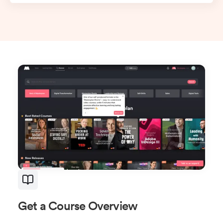
Get a Course Overview